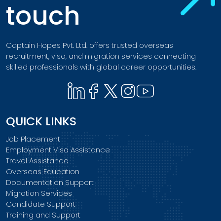
touch
Captain Hopes Pvt. Ltd. offers trusted overseas
recruitment, visa, and migration services connecting
skilled professionals with global career opportunities.
QUICK LINKS
Job Placement
Employment Visa Assistance
Travel Assistance
Overseas Education
Documentation Support
Migration Services
Candidate Support
Training and Support