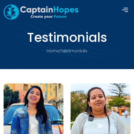
Testimonials
Home
Testimonials