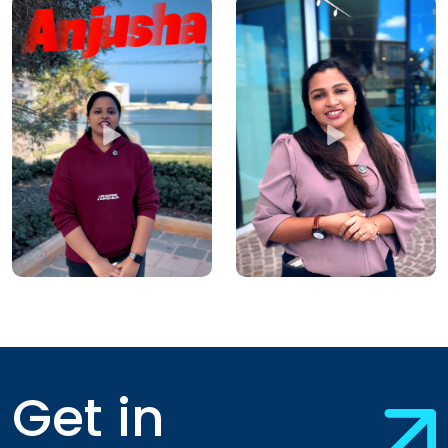
Get in