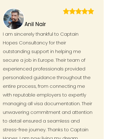
Anil Nair
I am sincerely thankful to Captain
Hopes Consultancy for their
outstanding support in helping me
secure a job in Europe. Their team of
experienced professionals provided
personalized guidance throughout the
entire process, from connecting me
with reputable employers to expertly
managing all visa documentation. Their
unwavering commitment and attention
to detail ensured a seamless and
stress-free journey. Thanks to Captain
Hopes, I am now living my dream