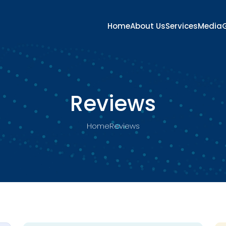
Home
About Us
Services
Media
G
Reviews
Home
Reviews