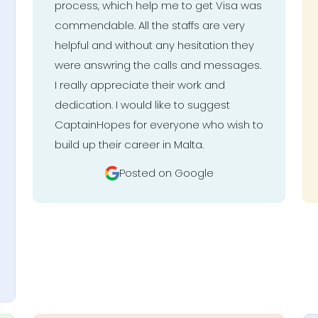
process, which help me to get Visa was
commendable. All the staffs are very
helpful and without any hesitation they
were answring the calls and messages.
I really appreciate their work and
dedication. I would like to suggest
CaptainHopes for everyone who wish to
build up their career in Malta.
Posted on Google