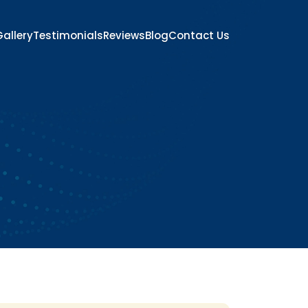
allery
Testimonials
Reviews
Blog
Contact Us