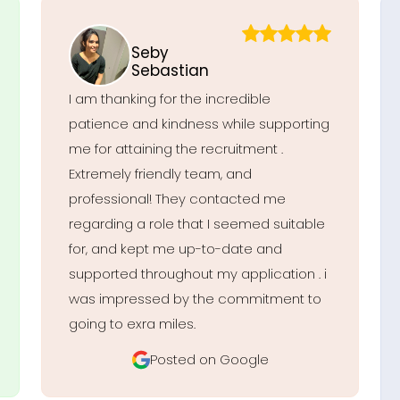
Seby
Sebastian
I am thanking for the incredible
patience and kindness while supporting
me for attaining the recruitment .
Extremely friendly team, and
professional! They contacted me
regarding a role that I seemed suitable
for, and kept me up-to-date and
supported throughout my application . i
was impressed by the commitment to
going to exra miles.
Posted on Google