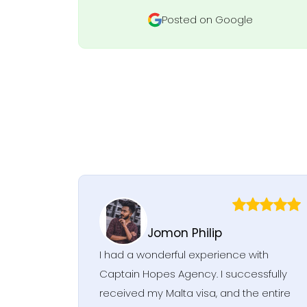
Posted on Google
Jomon Philip
I had a wonderful experience with
Captain Hopes Agency. I successfully
received my Malta visa, and the entire