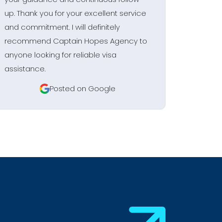
up. Thank you for your excellent service
and commitment. I will definitely
recommend Captain Hopes Agency to
anyone looking for reliable visa
assistance.
Posted on Google