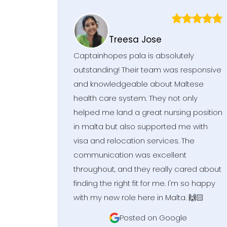
Treesa Jose
Captainhopes pala is absolutely
outstanding! Their team was responsive
and knowledgeable about Maltese
health care system. They not only
helped me land a great nursing position
in malta but also supported me with
visa and relocation services. The
communication was excellent
throughout, and they really cared about
finding the right fit for me. I'm so happy
with my new role here in Malta. 🙌🏻
Posted on Google