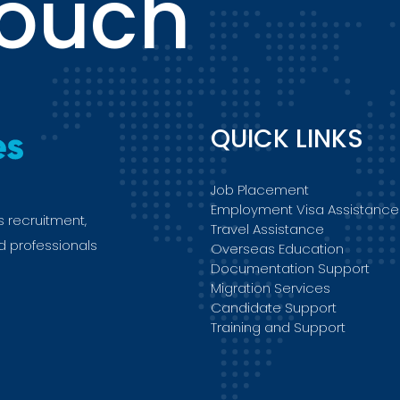
touch
QUICK LINKS
Job Placement
Employment Visa Assistance
s recruitment,
Travel Assistance
ed professionals
Overseas Education
Documentation Support
Migration Services
Candidate Support
Training and Support