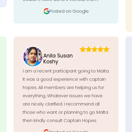
Posted on Google
Anila Susan
Koshy
I am a recent participant going to Malta.
It was a good experience with captain
hopes. All members are helping us for
everything. Whatever issues we have
are nicely clarified. I recommend all
those who want or planning to go Malta
then kindly consult Captain Hopes.