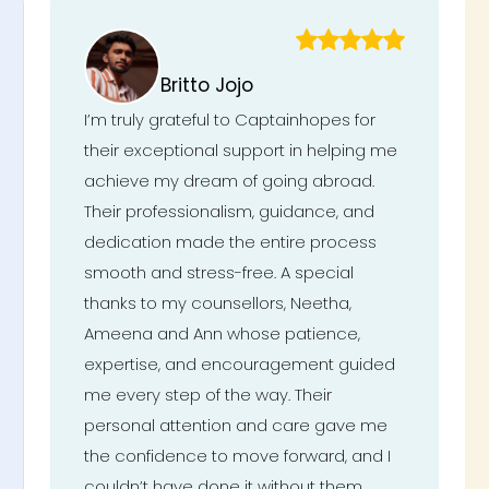
Britto Jojo
I’m truly grateful to Captainhopes for
their exceptional support in helping me
achieve my dream of going abroad.
Their professionalism, guidance, and
dedication made the entire process
smooth and stress-free. A special
thanks to my counsellors, Neetha,
Ameena and Ann whose patience,
expertise, and encouragement guided
me every step of the way. Their
personal attention and care gave me
the confidence to move forward, and I
couldn’t have done it without them.