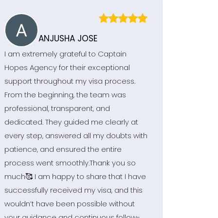
ANJUSHA JOSE
I am extremely grateful to Captain
Hopes Agency for their exceptional
support throughout my visa process.
From the beginning, the team was
professional, transparent, and
dedicated. They guided me clearly at
every step, answered all my doubts with
patience, and ensured the entire
process went smoothly.Thank you so
much🥰 I am happy to share that I have
successfully received my visa, and this
wouldn’t have been possible without
your guidance and continuous follow-