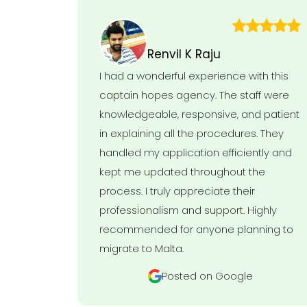
Renvil K Raju
I had a wonderful experience with this
captain hopes agency. The staff were
knowledgeable, responsive, and patient
in explaining all the procedures. They
handled my application efficiently and
kept me updated throughout the
process. I truly appreciate their
professionalism and support. Highly
recommended for anyone planning to
migrate to Malta.
Posted on Google