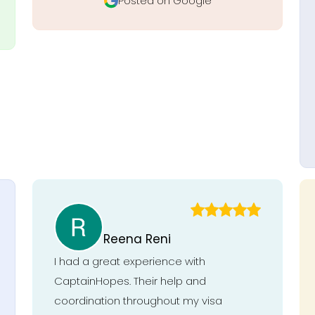
Posted on Google
Reena Reni
I had a great experience with
CaptainHopes. Their help and
coordination throughout my visa