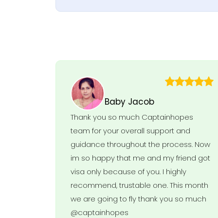
Baby Jacob
Thank you so much Captainhopes
team for your overall support and
guidance throughout the process. Now
im so happy that me and my friend got
visa only because of you. I highly
recommend, trustable one. This month
we are going to fly thank you so much
@captainhopes