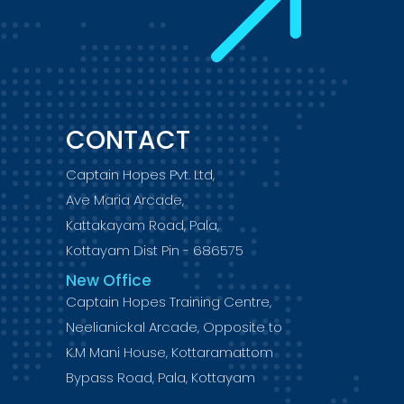
CONTACT
Captain Hopes Pvt. Ltd,
Ave Maria Arcade,
Kattakayam Road, Pala,
Kottayam Dist Pin - 686575
New Office
Captain Hopes Training Centre,
Neelianickal Arcade, Opposite to
K.M Mani House, Kottaramattom
Bypass Road, Pala, Kottayam