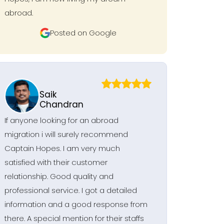
abroad.
Posted on Google
Saik
Chandran
If anyone looking for an abroad
migration i will surely recommend
Captain Hopes. I am very much
satisfied with their customer
relationship. Good quality and
professional service. I got a detailed
information and a good response from
there. A special mention for their staffs