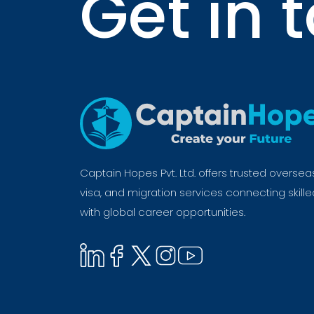
Get in 
Captain Hopes Pvt. Ltd. offers trusted oversea
visa, and migration services connecting skill
with global career opportunities.