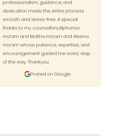
professionalism, guidance, and
dedication made the entire process
smooth and stress-free. A special
thanks to my counsellors,Alphonsa
ma’am and Binitha ma’am and Aleena
ma’am whose patience, expertise, and
encouragement guided me every step
of the way. Thankyou.
Posted on Google