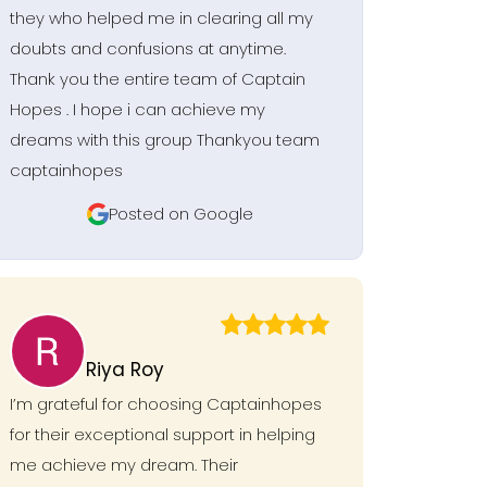
they who helped me in clearing all my
doubts and confusions at anytime.
Thank you the entire team of Captain
Hopes . I hope i can achieve my
dreams with this group Thankyou team
captainhopes
Posted on Google
Riya Roy
I’m grateful for choosing Captainhopes
for their exceptional support in helping
me achieve my dream. Their