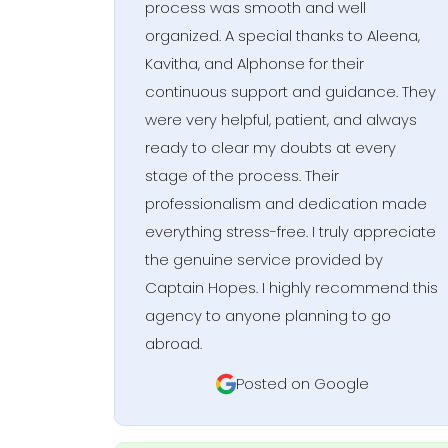
process was smooth and well
organized. A special thanks to Aleena,
Kavitha, and Alphonse for their
continuous support and guidance. They
were very helpful, patient, and always
ready to clear my doubts at every
stage of the process. Their
professionalism and dedication made
everything stress-free. I truly appreciate
the genuine service provided by
Captain Hopes. I highly recommend this
agency to anyone planning to go
abroad.
Posted on Google