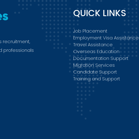
QUICK LINKS
Job Placement
Employment Visa Assistance
s recruitment,
Travel Assistance
ed professionals
Overseas Education
Documentation Support
Migration Services
Candidate Support
Training and Support