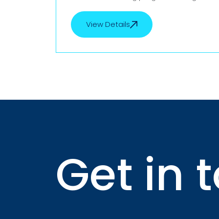
to upskill nurses and caregivers. This
collaboration focuses on enhancing
View Details
View Details
both clinical expertise and international
readiness, ensuring participants meet
the highest global healthcare
standards. Through this initiative,
trainees will gain hands-on experience,
industry-recognized certifications, and
improved career opportunities in
reputed hospitals and care facilities
worldwide.
Get in 