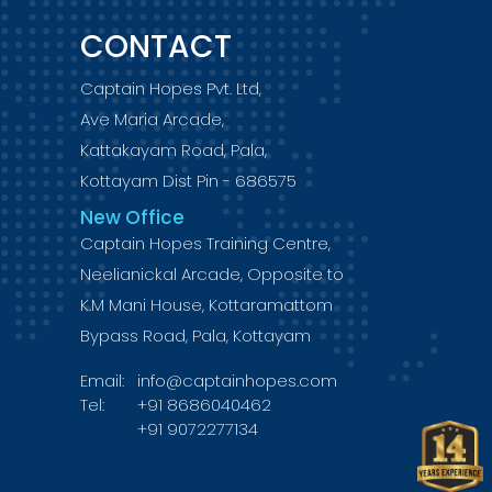
CONTACT
Captain Hopes Pvt. Ltd,
Ave Maria Arcade,
Kattakayam Road, Pala,
Kottayam Dist Pin - 686575
New Office
Captain Hopes Training Centre,
Neelianickal Arcade, Opposite to
K.M Mani House, Kottaramattom
Bypass Road, Pala, Kottayam
Email:
info@captainhopes.com
Tel:
+91 8686040462
+91 9072277134