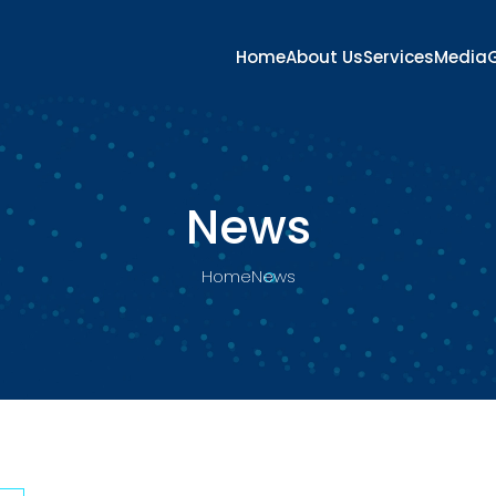
Home
About Us
Services
Media
G
News
Home
News