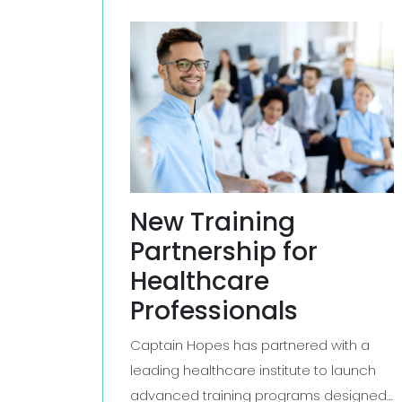
New Training
Partnership for
Healthcare
Professionals
Captain Hopes has partnered with a
leading healthcare institute to launch
advanced training programs designed