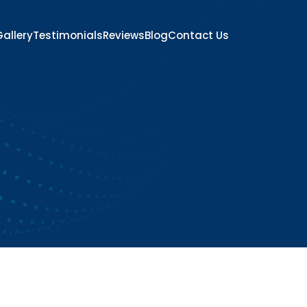
allery
Testimonials
Reviews
Blog
Contact Us