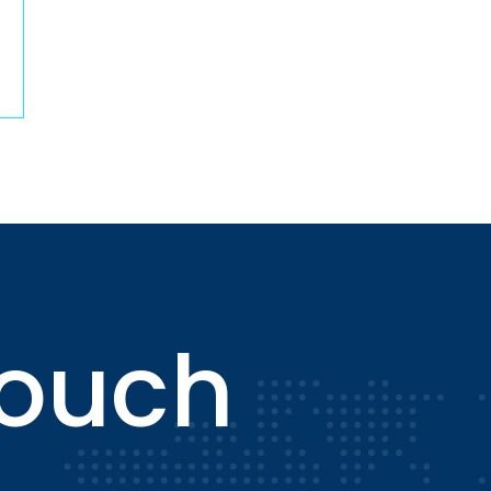
touch