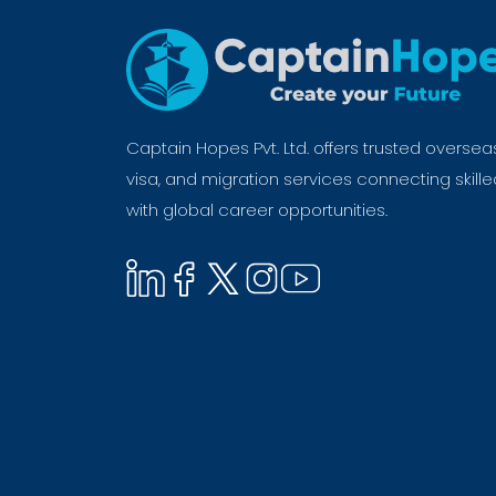
Captain Hopes Pvt. Ltd. offers trusted oversea
visa, and migration services connecting skill
with global career opportunities.