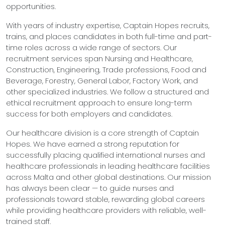
opportunities.
With years of industry expertise, Captain Hopes recruits,
trains, and places candidates in both full-time and part-
time roles across a wide range of sectors. Our
recruitment services span Nursing and Healthcare,
Construction, Engineering, Trade professions, Food and
Beverage, Forestry, General Labor, Factory Work, and
other specialized industries. We follow a structured and
ethical recruitment approach to ensure long-term
success for both employers and candidates.
Our healthcare division is a core strength of Captain
Hopes. We have earned a strong reputation for
successfully placing qualified international nurses and
healthcare professionals in leading healthcare facilities
across Malta and other global destinations. Our mission
has always been clear — to guide nurses and
professionals toward stable, rewarding global careers
while providing healthcare providers with reliable, well-
trained staff.