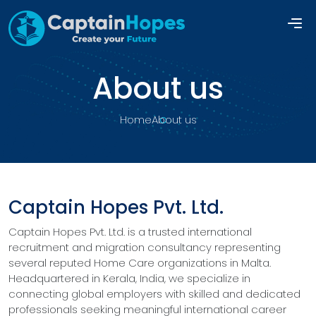
About us
Home
About us
Captain Hopes Pvt. Ltd.
Captain Hopes Pvt. Ltd. is a trusted international
recruitment and migration consultancy representing
several reputed Home Care organizations in Malta.
Headquartered in Kerala, India, we specialize in
connecting global employers with skilled and dedicated
professionals seeking meaningful international career