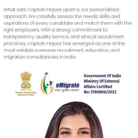
What sets Captain Hopes apart is our personalized
approach. We carefully assess the needs, skills, and
aspirations of every candidate and match them with the
right employers. With a strong commitment to
transparency, quality service, and ethical recruitment
practices, Captain Hopes has emerged as one of the
most reliable overseas recruitment, education, and
migration consultancies in India.