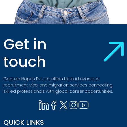
Get in
touch
Captain Hopes Pvt. Ltd. offers trusted overseas
recruitment, visa, and migration services connecting
skilled professionals with global career opportunities.
QUICK LINKS