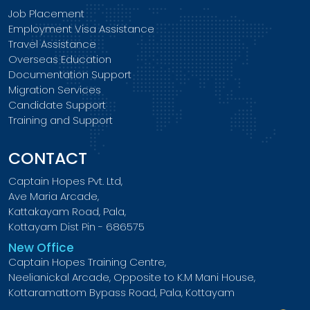
Job Placement
Employment Visa Assistance
Travel Assistance
Overseas Education
Documentation Support
Migration Services
Candidate Support
Training and Support
CONTACT
Captain Hopes Pvt. Ltd,
Ave Maria Arcade,
Kattakayam Road, Pala,
Kottayam Dist Pin - 686575
New Office
Captain Hopes Training Centre,
Neelianickal Arcade, Opposite to K.M Mani House,
Kottaramattom Bypass Road, Pala, Kottayam