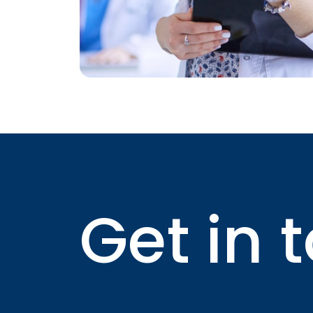
Get in 