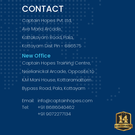
CONTACT
Captain Hopes Pvt. Ltd,
Ave Maria Arcade,
Kattakayam Road, Pala,
Kottayam Dist Pin - 686575
New Office
Captain Hopes Training Centre,
Neelianickal Arcade, Opposite to
K.M Mani House, Kottaramattom
Bypass Road, Pala, Kottayam
Email:
info@captainhopes.com
Tel:
+91 8686040462
+91 9072277134