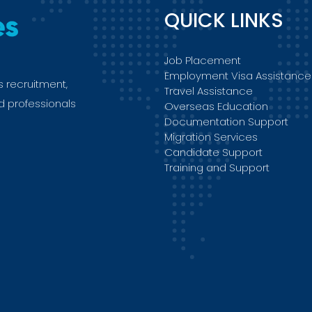
QUICK LINKS
Job Placement
Employment Visa Assistance
s recruitment,
Travel Assistance
ed professionals
Overseas Education
Documentation Support
Migration Services
Candidate Support
Training and Support