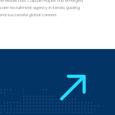
 the Middle East, Captain Hopes has emerged
care recruitment agency in Kerala, guiding
and successful global careers.