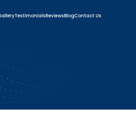
allery
Testimonials
Reviews
Blog
Contact Us