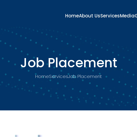
Home
About Us
Services
Media
G
Job Placement
Home
Services
Job Placement