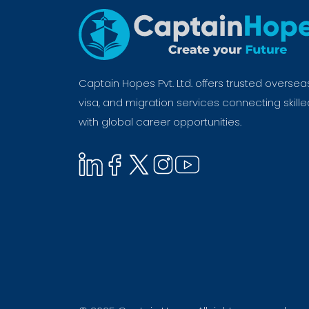
Captain Hopes Pvt. Ltd. offers trusted oversea
visa, and migration services connecting skill
with global career opportunities.