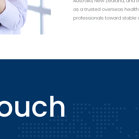
Australia, New Zealand, and
as a trusted overseas health
professionals toward stable 
touch