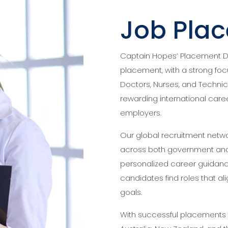
Job Pla
Captain Hopes’ Placement Div
placement, with a strong foc
Doctors, Nurses, and Technic
rewarding international caree
employers.
Our global recruitment netwo
across both government and 
personalized career guidance
candidates find roles that ali
goals.
With successful placements a