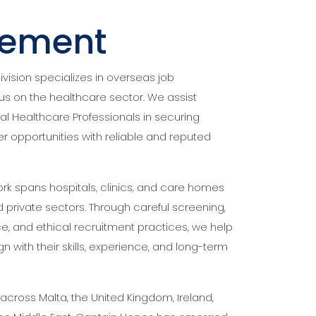
cement
ision specializes in overseas job
us on the healthcare sector. We assist
al Healthcare Professionals in securing
r opportunities with reliable and reputed
rk spans hospitals, clinics, and care homes
private sectors. Through careful screening,
, and ethical recruitment practices, we help
gn with their skills, experience, and long-term
cross Malta, the United Kingdom, Ireland,